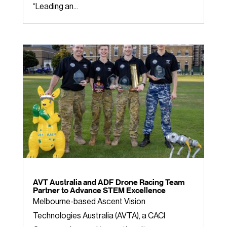
“Leading an...
AVT Australia and ADF Drone Racing Team
Partner to Advance STEM Excellence
Melbourne-based Ascent Vision
Technologies Australia (AVTA), a CACI