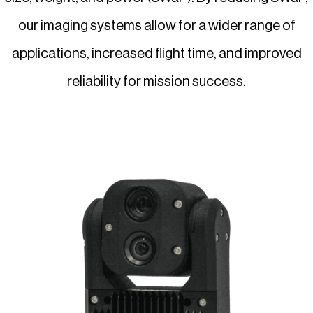
our imaging systems allow for a wider range of
applications, increased flight time, and improved
reliability for mission success.