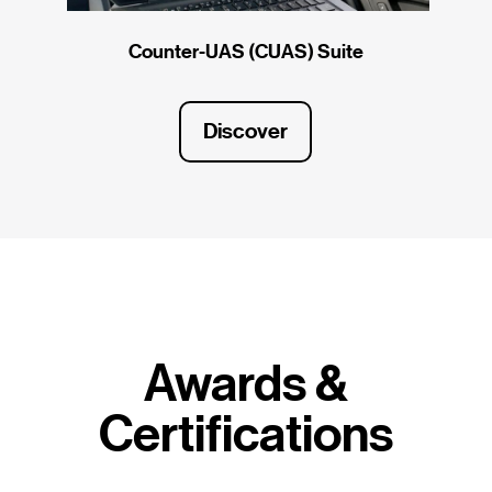
Counter-UAS (CUAS) Suite
Discover
Awards &
Certifications