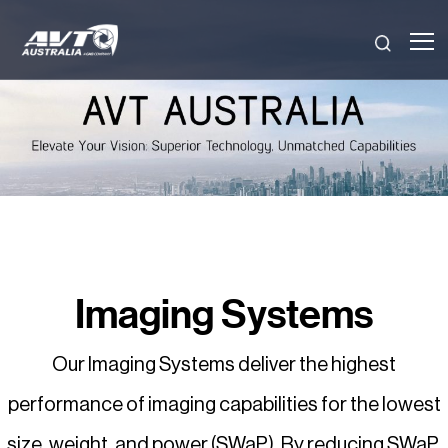
Skip
to
content
Imaging Systems
Our Imaging Systems deliver the highest
performance of imaging capabilities for the lowest
size, weight, and power (SWaP). By reducing SWaP,