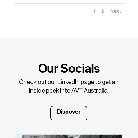
1
2
Next
Our Socials
Check out our LinkedIn page to get an
inside peek into AVT Australia!
Discover