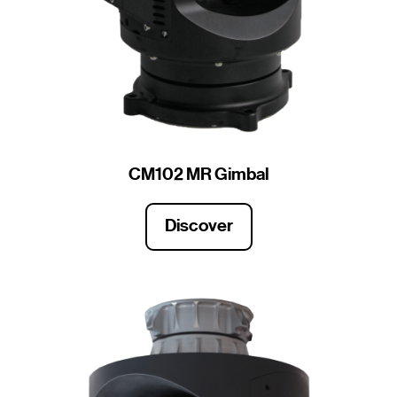
CM102 MR Gimbal
Discover