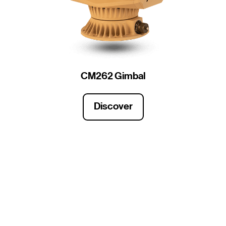
CM262 Gimbal
Discover