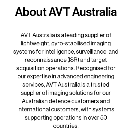
About AVT Australia
AVT Australia is a leading supplier of
lightweight, gyro-stabilised imaging
systems for intelligence, surveillance, and
reconnaissance (ISR) and target
acquisition operations. Recognised for
our expertise in advanced engineering
services, AVT Australia is a trusted
supplier of imaging solutions for our
Australian defence customers and
international customers, with systems
supporting operations in over 50
countries.