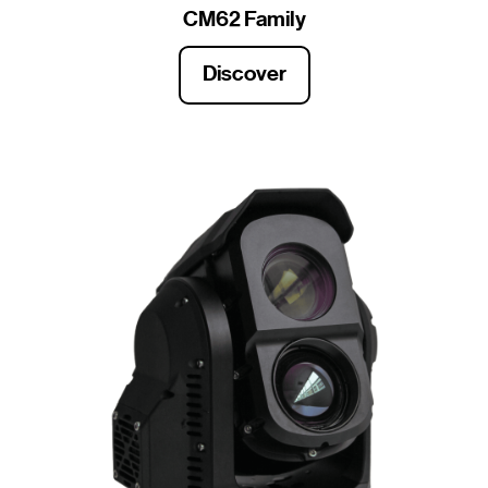
CM62 Family
Discover