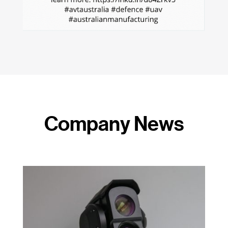
Company News