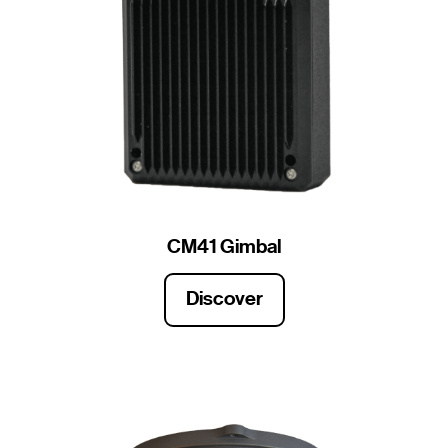
CM41 Gimbal
Discover