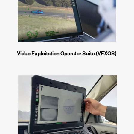
Video Exploitation Operator Suite (VEXOS)