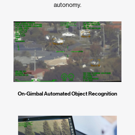
autonomy.
On-Gimbal Automated Object Recognition