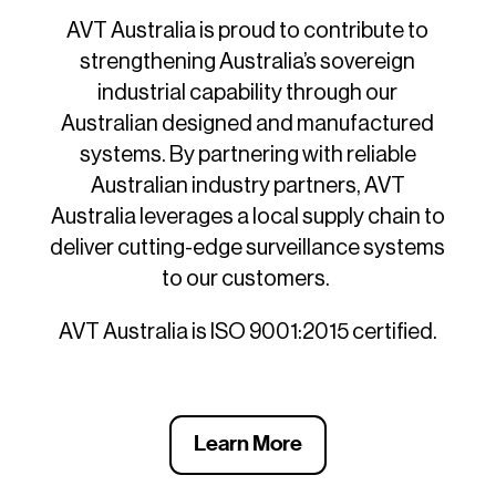
AVT Australia is proud to contribute to
strengthening Australia’s sovereign
industrial capability through our
Australian designed and manufactured
systems. By partnering with reliable
Australian industry partners, AVT
Australia leverages a local supply chain to
deliver cutting-edge surveillance systems
to our customers.
AVT Australia is ISO 9001:2015 certified.
Learn More