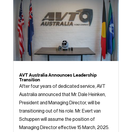
AVT Australia Announces Leadership
Transition
After four years of dedicated service, AVT
Australia announced that Mr. Dale Heinken,
President and Managing Director, will be
transitioning out of his role. Mr. Evert van
Schuppen will assume the position of
Managing Director effective 15 March, 2025.