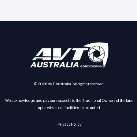
© 2026 AVT Australia. All rights reserved.
We acknowledge and pay our respects to the Traditional Owners of the land
upon which our facilities are situated.
Privacy Policy