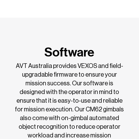
Software
AVT Australia provides VEXOS and field-
upgradable firmware to ensure your
mission success. Our software is
designed with the operator in mind to
ensure that it is easy-to-use and reliable
for mission execution. Our CM62 gimbals
also come with on-gimbal automated
object recognition to reduce operator
workload and increase mission