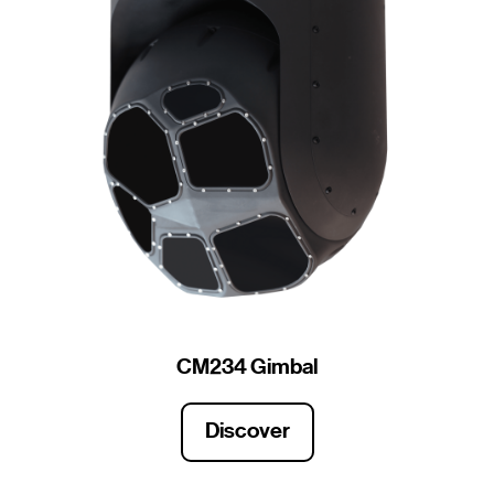
CM234 Gimbal
Discover