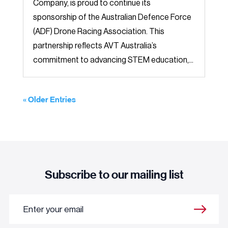
Company, is proud to continue its
sponsorship of the Australian Defence Force
(ADF) Drone Racing Association. This
partnership reflects AVT Australia’s
commitment to advancing STEM education,...
« Older Entries
Subscribe to our mailing list