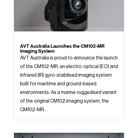
AVT Australia Launches the CM102-MR
Imaging System
AVT Australia is proud to announce the launch
of the CM102-MR, an electro-optical (EO) and
infrared (IR) gyro-stabilised imaging system
built for maritime and ground-based
environments. As a marine-ruggedised variant
of the original CM102 imaging system, the
CM102-MR...