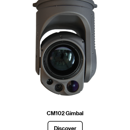
CM102 Gimbal
Discover