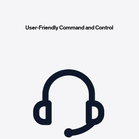
User-Friendly Command and Control