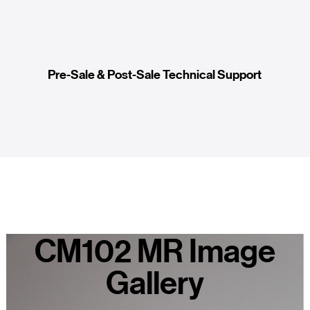
Pre-Sale & Post-Sale Technical Support
CM102 MR Image
Gallery