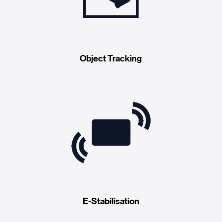
Object Tracking
E-Stabilisation