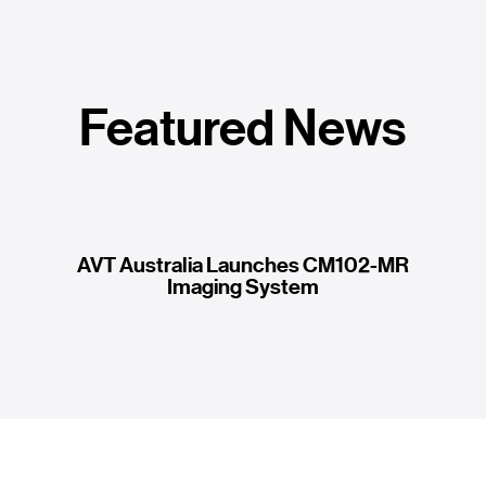
Featured News
AVT Australia Launches CM102-MR
Imaging System