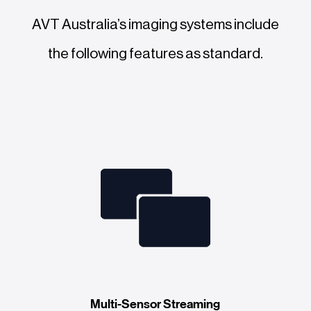
AVT Australia’s imaging systems include
the following features as standard.
Multi-Sensor Streaming