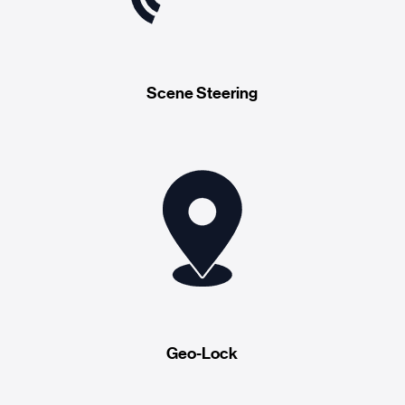
Scene Steering
Geo-Lock