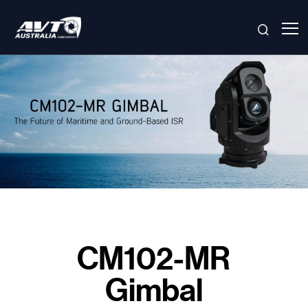
Skip
to
content
CM102-MR
Gimbal