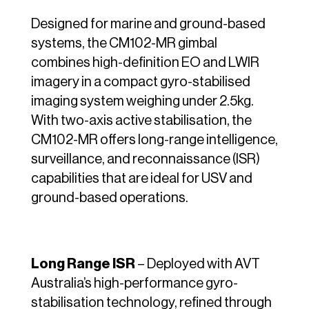
Designed for marine and ground-based
systems, the CM102-MR gimbal
combines high-definition EO and LWIR
imagery in a compact gyro-stabilised
imaging system weighing under 2.5kg.
With two-axis active stabilisation, the
CM102-MR offers long-range intelligence,
surveillance, and reconnaissance (ISR)
capabilities that are ideal for USV and
ground-based operations.
Long Range ISR
– Deployed with AVT
Australia’s high-performance gyro-
stabilisation technology, refined through