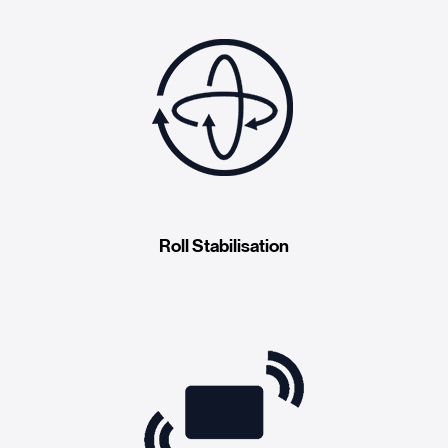
Roll Stabilisation