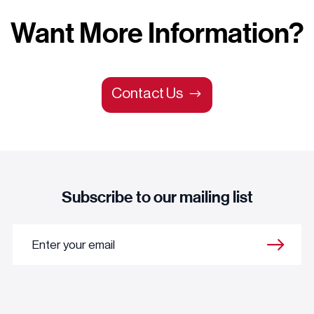
Want More Information?
Contact Us
Subscribe to our mailing list