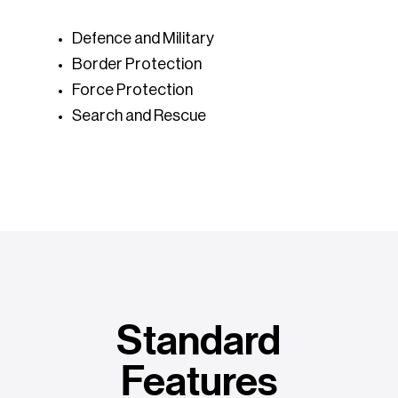
Defence and Military
Border Protection
Force Protection
Search and Rescue
Standard
Features