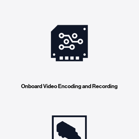
Onboard Video Encoding and Recording