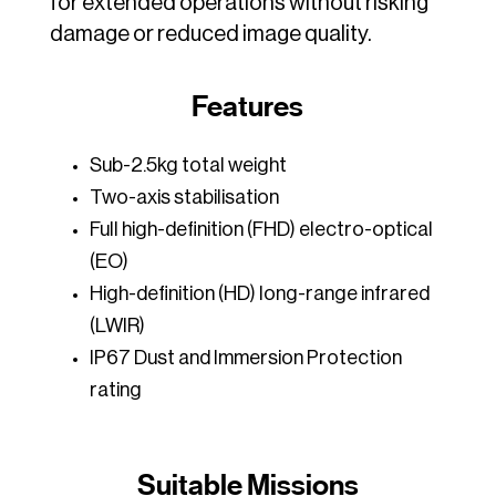
for extended operations without risking
damage or reduced image quality.
Features
Sub-2.5kg total weight
Two-axis stabilisation
Full high-definition (FHD) electro-optical
(EO)
High-definition (HD) long-range infrared
(LWIR)
IP67 Dust and Immersion Protection
rating
Suitable Missions