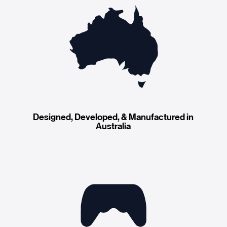
Designed, Developed, & Manufactured in
Australia