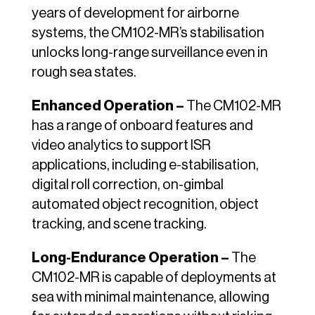
years of development for airborne
systems, the CM102-MR’s stabilisation
unlocks long-range surveillance even in
rough sea states.
Enhanced Operation –
The CM102-MR
has a range of onboard features and
video analytics to support ISR
applications, including e-stabilisation,
digital roll correction, on-gimbal
automated object recognition, object
tracking, and scene tracking.
Long-Endurance Operation –
The
CM102-MR is capable of deployments at
sea with minimal maintenance, allowing