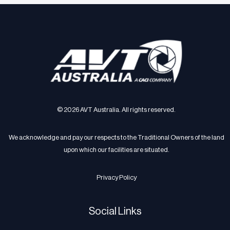
© 2026 AVT Australia. All rights reserved.
We acknowledge and pay our respects to the Traditional Owners of the land
upon which our facilities are situated.
Privacy Policy
Social Links